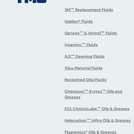
3M™ Replacement Fluids
Galden® Fluids
Opteon™ & Vertrel™ Fluids
Inventec™ Fluids
A.D™ Dawning Fluids
Xipu Material Fluids
Reclaimed Oils/Fluids
Chemours™ Krytox™ Oils and
Greases
ECL ChristoLube™ Oils & Greases
Halocarbon™ Infinx Oils & Greases
Fluoramics® Oils & Greases