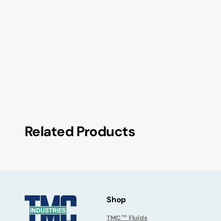
Related Products
Shop
TMC™ Fluids