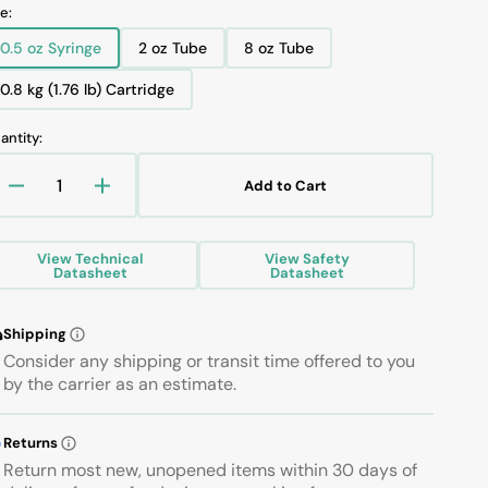
tatements
luoramics Safety Data Sheet
e:
alocarbon™ Brochures
0.5 oz Syringe
2 oz Tube
8 oz Tube
luoramics Brochures
Variant
Variant
Variant
sold
sold
sold
0.8 kg (1.76 lb) Cartridge
Variant
out
out
out
sold
or
or
or
antity:
Open
out
unavailable
unavailable
unavailable
media
or
1
Add to Cart
in
unavailable
Decrease
Increase
gallery
quantity
quantity
view
for
for
View Technical
View Safety
KRYTOX
KRYTOX
Datasheet
Datasheet
XHT-
XHT-
BDZ
BDZ
GREASE
GREASE
Shipping
Consider any shipping or transit time offered to you
by the carrier as an estimate.
Returns
Return most new, unopened items within 30 days of