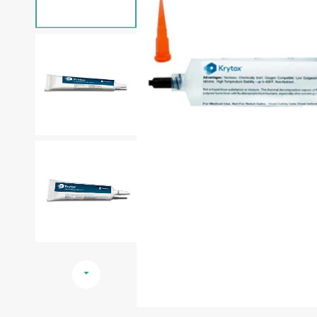
Reclaimed Oils/Fluids
Medical Device
Contact Us
Krytox™ Lubricants
Military
Christo-Lube® Lubricants
Semiconductor
Halocarbon™ Lubricants
Pharmaceutical
Fluoramics® Lubricants
Clearance Sale