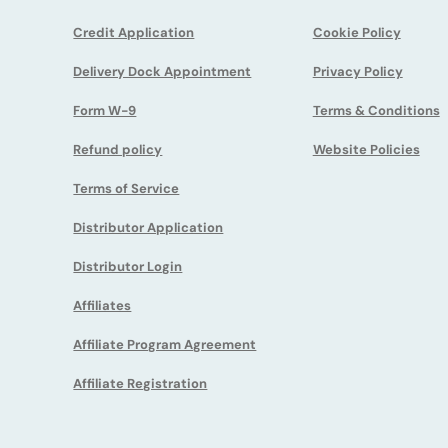
Credit Application
Cookie Policy
Delivery Dock Appointment
Privacy Policy
Form W-9
Terms & Conditions
Refund policy
Website Policies
Terms of Service
Distributor Application
Distributor Login
Affiliates
Affiliate Program Agreement
Affiliate Registration