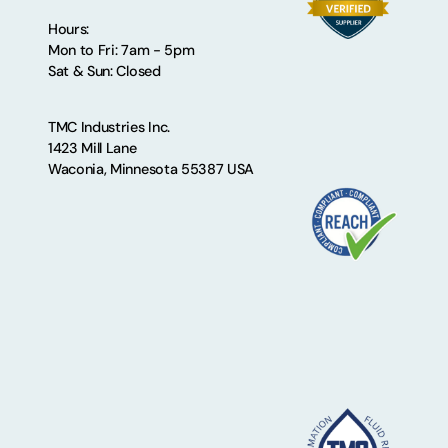
Hours:
Mon to Fri: 7am - 5pm
Sat & Sun: Closed
TMC Industries Inc.
1423 Mill Lane
Waconia, Minnesota 55387 USA