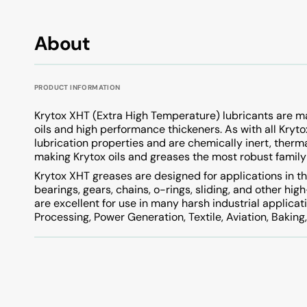
About
PRODUCT INFORMATION
Krytox XHT (Extra High Temperature) lubricants are m
oils and high performance thickeners. As with all Kryt
lubrication properties and are chemically inert, therm
making Krytox oils and greases the most robust family 
Krytox XHT greases are designed for applications in t
bearings, gears, chains, o-rings, sliding, and other 
are excellent for use in many harsh industrial applicat
Processing, Power Generation, Textile, Aviation, Bakin