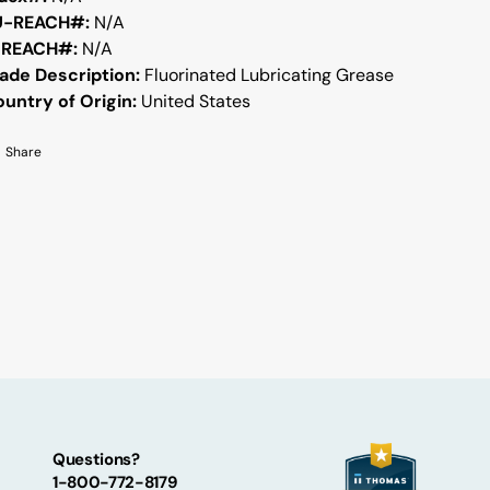
U-REACH#:
N/A
-REACH#:
N/A
ade Description:
Fluorinated Lubricating Grease
untry of Origin:
United States
Share
Questions?
1-800-772-8179