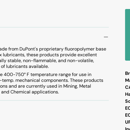
Vacuum Pump
Vapor Degreasing
ade from DuPont's proprietary fluoropolymer base
ox lubricants, these products provide excellent
ally stable, non-flammable, and non-volatile,
of lubricants available.
Br
he 400-750° F temperature range for use in
high-temp. mechanical components. These products
M
ions and are currently used in Mining, Metal
C
g, and Chemical applications.
H
S
E
E
U
I