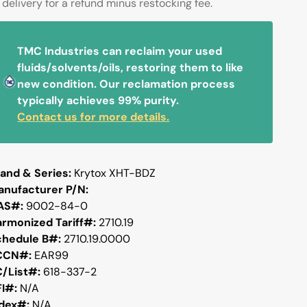
delivery for a refund minus restocking fee.
TMC Industries can reclaim your used
fluids/solvents/oils, restoring them to like
new condition. Our reclamation process
typically achieves 99% purity.
Contact us for more details.
and & Series:
Krytox XHT-BDZ
anufacturer P/N:
AS#:
9002-84-0
armonized Tariff#:
2710.19
chedule B#:
2710.19.0000
CCN#:
EAR99
C/List#:
618-337-2
FI#:
N/A
ndex#:
N/A