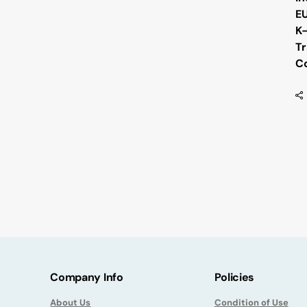
E
K
Tr
Co
Company Info
Policies
About Us
Condition of Use