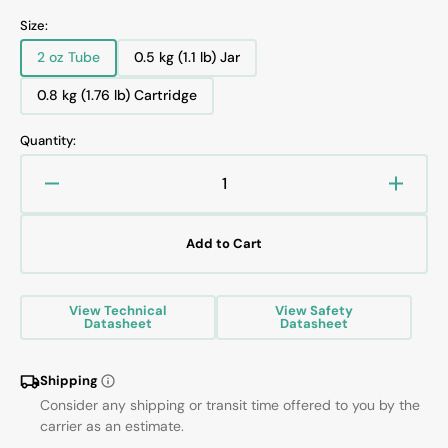
Size:
2 oz Tube
0.5 kg (1.1 lb) Jar
Variant
Variant
sold
sold
0.8 kg (1.76 lb) Cartridge
Variant
out
out
sold
or
or
Quantity:
out
unavailable
unavailable
or
unavailable
Decrease
Increa
quantity
quanti
for
for
Add to Cart
KRYTOX
KRYT
XHT-
XHT-
BDX
BDX
View Technical
View Safety
GREASE
GREA
Datasheet
Datasheet
Shipping
Consider any shipping or transit time offered to you by the
carrier as an estimate.