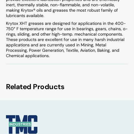
inert, thermally stable, non-flammable, and non-volatile,
making Krytox® oils and greases the most robust family of
lubricants available.
Krytox XHT greases are designed for applications in the 400-
750° F temperature range for use in bearings, gears, chains, o-
rings, sliding, and other high-temp. mechanical components.
These products are excellent for use in many harsh industrial
applications and are currently used in Mining, Metal
Processing, Power Generation, Textile, Aviation, Baking, and
Chemical applications.
Related Products