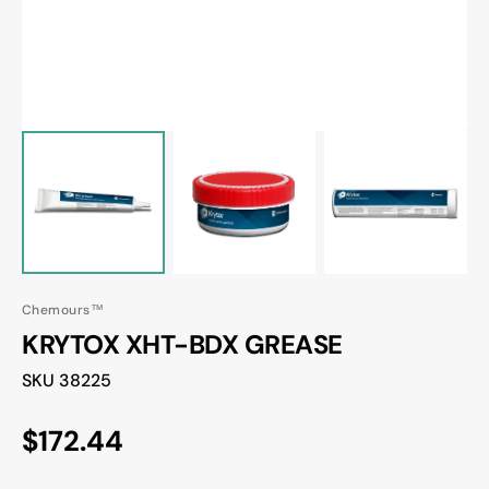
Chemours™
KRYTOX XHT-BDX GREASE
Translation
38225
missing:
en.products.product.sku:
Regular
$172.44
price