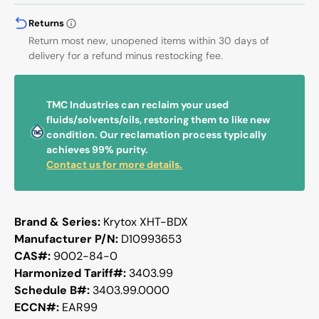
Returns
Return most new, unopened items within 30 days of
delivery for a refund minus restocking fee.
TMC Industries can reclaim your used
fluids/solvents/oils, restoring them to like new
condition. Our reclamation process typically
achieves 99% purity.
Contact us for more details.
Brand & Series:
Krytox XHT-BDX
Manufacturer P/N:
D10993653
CAS#:
9002-84-0
Harmonized Tariff#:
3403.99
Schedule B#:
3403.99.0000
ECCN#:
EAR99