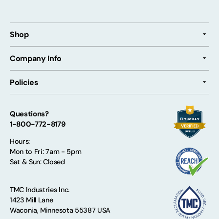
Shop
Company Info
Policies
Questions?
1-800-772-8179
Hours:
Mon to Fri: 7am - 5pm
Sat & Sun: Closed
TMC Industries Inc.
1423 Mill Lane
Waconia, Minnesota 55387 USA