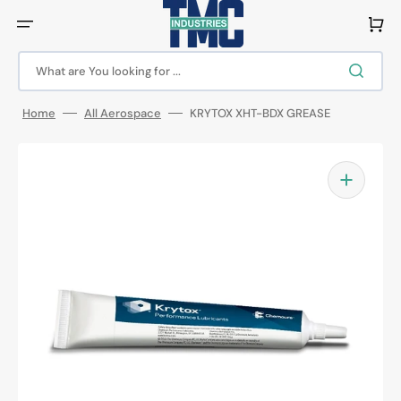
Skip
to
Cart
content
What are You looking for ...
Home
All Aerospace
KRYTOX XHT-BDX GREASE
Open
featured
media
in
gallery
view