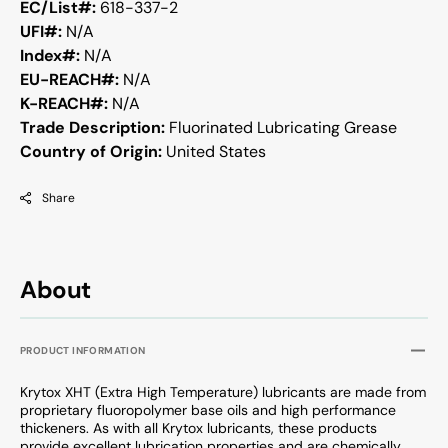
EC/List#:
618-337-2
UFI#:
N/A
Index#:
N/A
EU-REACH#:
N/A
K-REACH#:
N/A
Trade Description:
Fluorinated Lubricating Grease
Country of Origin:
United States
Share
About
PRODUCT INFORMATION
Krytox XHT (Extra High Temperature) lubricants are made from
proprietary fluoropolymer base oils and high performance
thickeners. As with all Krytox lubricants, these products
provide excellent lubrication properties and are chemically