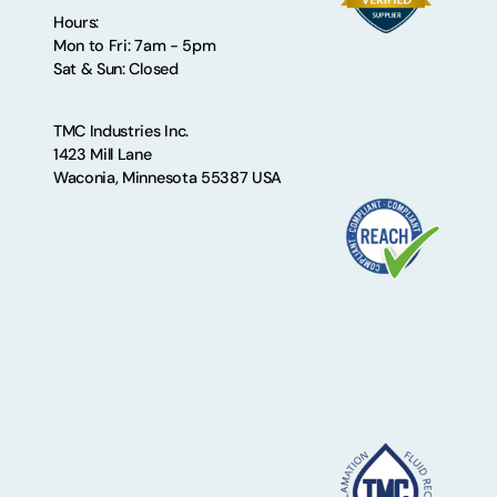
Hours:
Mon to Fri: 7am - 5pm
Sat & Sun: Closed
TMC Industries Inc.
1423 Mill Lane
Waconia, Minnesota 55387 USA