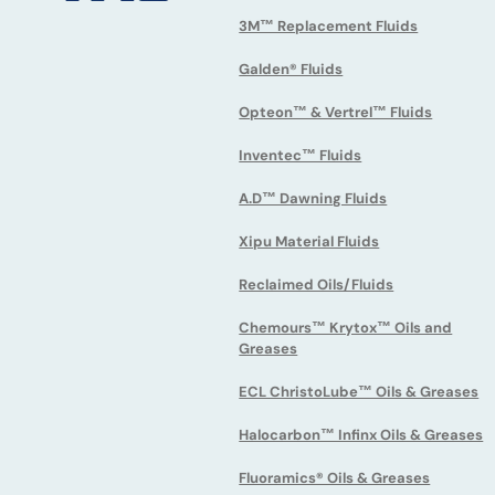
3M™ Replacement Fluids
Galden® Fluids
Opteon™ & Vertrel™ Fluids
Inventec™ Fluids
A.D™ Dawning Fluids
Xipu Material Fluids
Reclaimed Oils/Fluids
Chemours™ Krytox™ Oils and
Greases
ECL ChristoLube™ Oils & Greases
Halocarbon™ Infinx Oils & Greases
Fluoramics® Oils & Greases