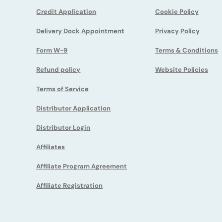
Credit Application
Cookie Policy
Vacuum Pump
Delivery Dock Appointment
Privacy Policy
Vapor Degreasing
Form W-9
Terms & Conditions
Refund policy
Website Policies
Terms of Service
Distributor Application
Distributor Login
Affiliates
Affiliate Program Agreement
Affiliate Registration