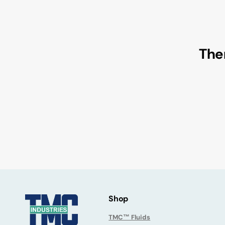
Reclaimed Oils/Fluids
Medical Device
Contact Us
Krytox™ Lubricants
Military
Christo-Lube® Lubricants
Semiconductor
Ther
Halocarbon™ Lubricants
Pharmaceutical
Fluoramics® Lubricants
Clearance Sale
Shop
TMC™ Fluids