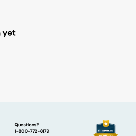
tatements
luoramics Safety Data Sheet
alocarbon™ Brochures
luoramics Brochures
n yet
Questions?
1-800-772-8179